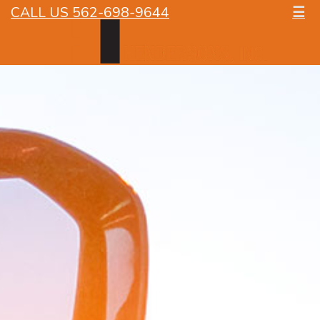
CALL US 562-698-9644
☰