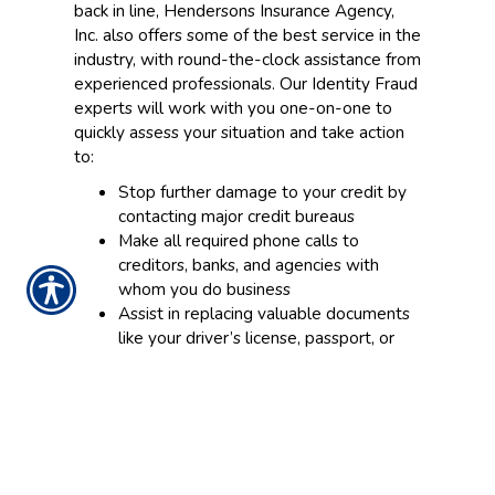
back in line, Hendersons Insurance Agency,
Inc. also offers some of the best service in the
industry, with round-the-clock assistance from
experienced professionals. Our Identity Fraud
experts will work with you one-on-one to
quickly assess your situation and take action
to:
Stop further damage to your credit by
contacting major credit bureaus
Make all required phone calls to
creditors, banks, and agencies with
whom you do business
Assist in replacing valuable documents
like your driver’s license, passport, or
social security card
Provide an emergency cash advance if
theft occurs while away from home*
Having your identity stolen is frustrating
enough. Having to recover and restore your
credit and finances should not have to be.