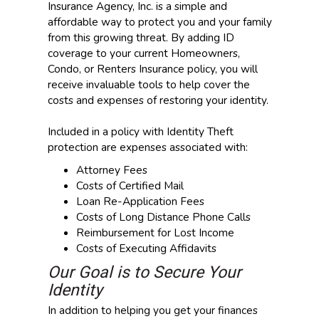
Insurance Agency, Inc. is a simple and
affordable way to protect you and your family
from this growing threat. By adding ID
coverage to your current Homeowners,
Condo, or Renters Insurance policy, you will
receive invaluable tools to help cover the
costs and expenses of restoring your identity.
Included in a policy with Identity Theft
protection are expenses associated with:
Attorney Fees
Costs of Certified Mail
Loan Re-Application Fees
Costs of Long Distance Phone Calls
Reimbursement for Lost Income
Costs of Executing Affidavits
Our Goal is to Secure Your
Identity
In addition to helping you get your finances