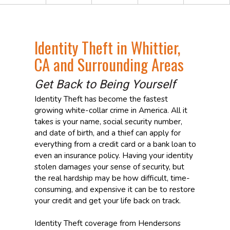
Identity Theft in Whittier,
CA and Surrounding Areas
Get Back to Being Yourself
Identity Theft has become the fastest
growing white-collar crime in America. All it
takes is your name, social security number,
and date of birth, and a thief can apply for
everything from a credit card or a bank loan to
even an insurance policy. Having your identity
stolen damages your sense of security, but
the real hardship may be how difficult, time-
consuming, and expensive it can be to restore
your credit and get your life back on track.
Identity Theft coverage from Hendersons