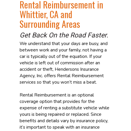
Rental Reimbursement in
Whittier, CA and
Surrounding Areas
Get Back On the Road Faster.
We understand that your days are busy, and
between work and your family, not having a
car is typically out of the equation. If your
vehicle is left out of commission after an
accident or theft, Hendersons Insurance
Agency, Inc. offers Rental Reimbursement
services so that you won’t miss a beat.
Rental Reimbursement is an optional
coverage option that provides for the
expense of renting a substitute vehicle while
yours is being repaired or replaced. Since
benefits and details vary by insurance policy,
it’s important to speak with an insurance