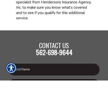
specialist from Hendersons Insurance Agency,
Inc. to make sure you know what’s covered
and to see if you qualify for this additional
service.
CONTACT US
562-698-9644