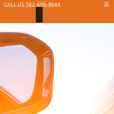
CALL US 562-698-9644
☰