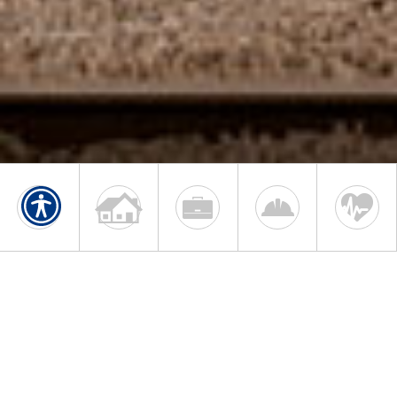
HOME, AUTO & BUSINESS
INSURANCE