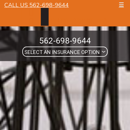
CALL US 562-698-9644
☰
562-698-9644