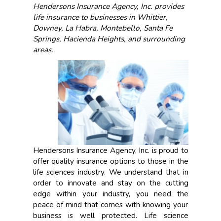
Hendersons Insurance Agency, Inc. provides
life insurance to businesses in Whittier,
Downey, La Habra, Montebello, Santa Fe
Springs, Hacienda Heights, and surrounding
areas.
Hendersons Insurance Agency, Inc. is proud to
offer quality insurance options to those in the
life sciences industry. We understand that in
order to innovate and stay on the cutting
edge within your industry, you need the
peace of mind that comes with knowing your
business is well protected. Life science