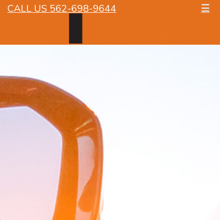
CALL US 562-698-9644
☰