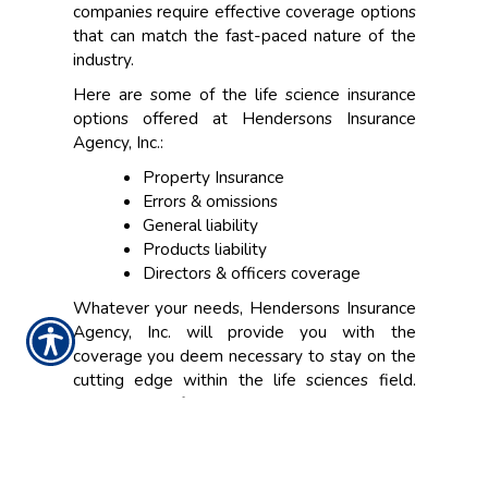
companies require effective coverage options
that can match the fast-paced nature of the
industry.
Here are some of the life science insurance
options offered at Hendersons Insurance
Agency, Inc.:
Property Insurance
Errors & omissions
General liability
Products liability
Directors & officers coverage
Whatever your needs, Hendersons Insurance
Agency, Inc. will provide you with the
coverage you deem necessary to stay on the
cutting edge within the life sciences field.
Contact one of our insurance specialists today
to schedule a consultation.