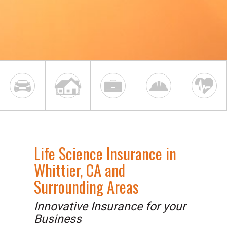
Life Science Insurance in
Whittier, CA and
Surrounding Areas
Innovative Insurance for your
Business