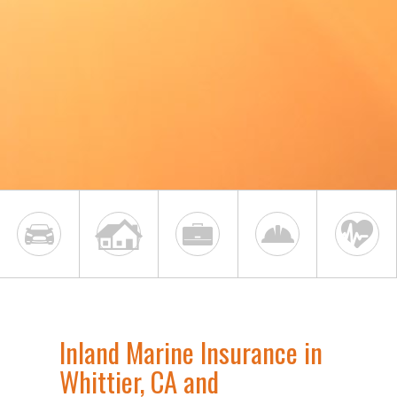
Inland Marine Insurance in
Whittier, CA and