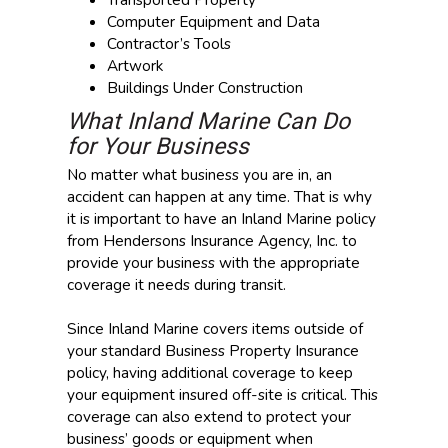
Computer Equipment and Data
Contractor’s Tools
Artwork
Buildings Under Construction
What Inland Marine Can Do
for Your Business
No matter what business you are in, an
accident can happen at any time. That is why
it is important to have an Inland Marine policy
from Hendersons Insurance Agency, Inc. to
provide your business with the appropriate
coverage it needs during transit.
Since Inland Marine covers items outside of
your standard Business Property Insurance
policy, having additional coverage to keep
your equipment insured off-site is critical. This
coverage can also extend to protect your
business’ goods or equipment when