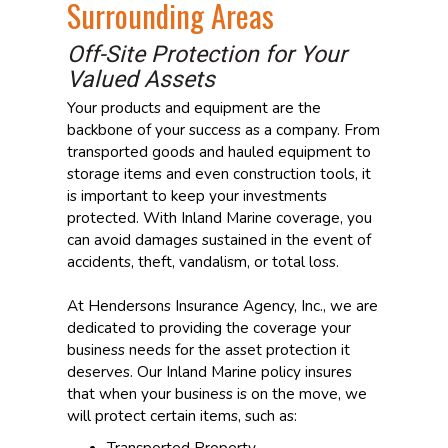
Surrounding Areas
Off-Site Protection for Your
Valued Assets
Your products and equipment are the
backbone of your success as a company. From
transported goods and hauled equipment to
storage items and even construction tools, it
is important to keep your investments
protected. With Inland Marine coverage, you
can avoid damages sustained in the event of
accidents, theft, vandalism, or total loss.
At Hendersons Insurance Agency, Inc., we are
dedicated to providing the coverage your
business needs for the asset protection it
deserves. Our Inland Marine policy insures
that when your business is on the move, we
will protect certain items, such as:
Transported Property