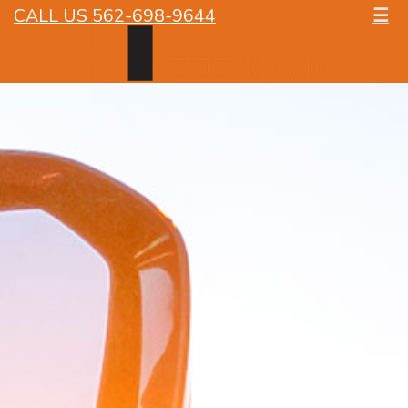
CALL US 562-698-9644
☰