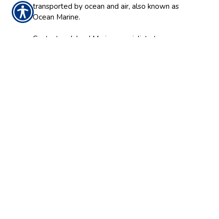
transported by ocean and air, also known as
Ocean Marine.
Contact an Inland Marine specialist at
Hendersons Insurance Agency, Inc. today to
find out how your business can insure its most
valuable assets while working or traveling
off-site.
CONTACT US
562-698-9644