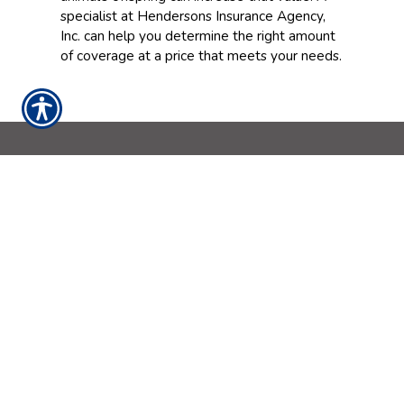
specialist at Hendersons Insurance Agency,
Inc. can help you determine the right amount
of coverage at a price that meets your needs.
CONTACT US
562-698-9644