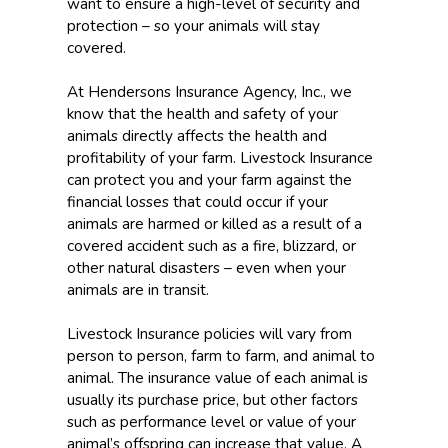
want to ensure a high-level of security and
protection – so your animals will stay
covered.
At Hendersons Insurance Agency, Inc., we
know that the health and safety of your
animals directly affects the health and
profitability of your farm. Livestock Insurance
can protect you and your farm against the
financial losses that could occur if your
animals are harmed or killed as a result of a
covered accident such as a fire, blizzard, or
other natural disasters – even when your
animals are in transit.
Livestock Insurance policies will vary from
person to person, farm to farm, and animal to
animal. The insurance value of each animal is
usually its purchase price, but other factors
such as performance level or value of your
animal’s offspring can increase that value. A