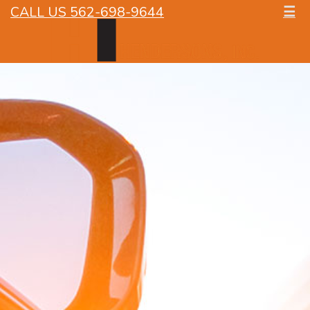
CALL US 562-698-9644
☰