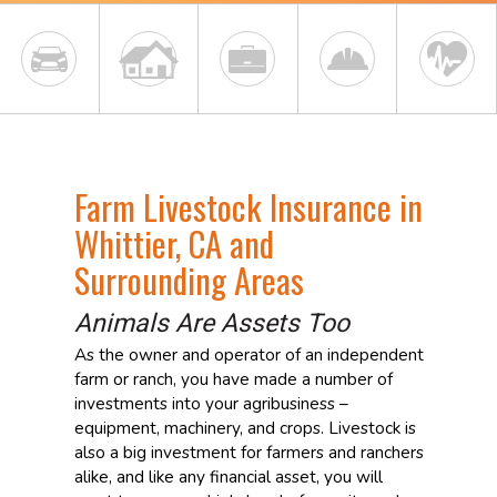
Farm Livestock Insurance in
Whittier, CA and
Surrounding Areas
Animals Are Assets Too
As the owner and operator of an independent
farm or ranch, you have made a number of
investments into your agribusiness –
equipment, machinery, and crops. Livestock is
also a big investment for farmers and ranchers
alike, and like any financial asset, you will